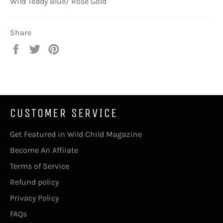
Wild Teddy Blue/ Rose Gold
Share
Share
Tweet
Pin
on
on
on
Facebook
Twitter
Pinterest
CUSTOMER SERVICE
Get Featured in Wild Child Magazine
Become An Affiiate
Terms of Service
Refund policy
Privacy Policy
FAQs