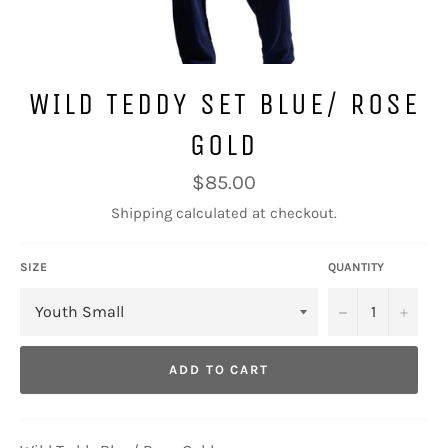
WILD TEDDY SET BLUE/ ROSE
GOLD
Regular
$85.00
price
Shipping
calculated at checkout.
SIZE
QUANTITY
−
+
ADD TO CART