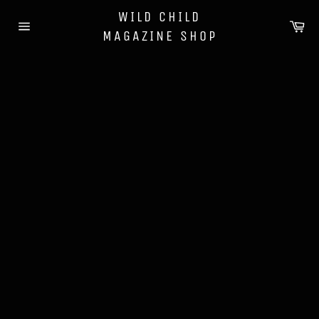
Skip
WILD CHILD
to
Ca
MAGAZINE SHOP
content
Site
navigation