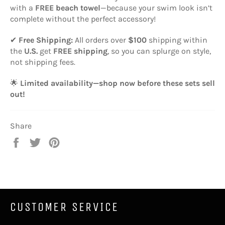
with a
FREE beach towel
—because your swim look isn’t
complete without the perfect accessory!
✔
Free Shipping:
All orders over
$100
shipping within
the
U.S.
get
FREE shipping
, so you can splurge on style,
not shipping fees.
🌟
Limited availability—shop now before these sets sell
out!
Share
Share
Tweet
Pin
on
on
on
Facebook
Twitter
Pinterest
CUSTOMER SERVICE