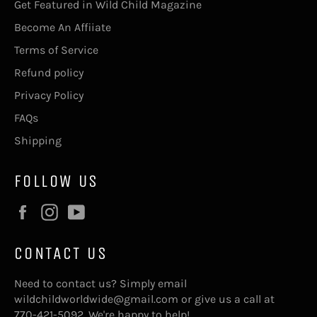
Get Featured in Wild Child Magazine
Become An Affiiate
Terms of Service
Refund policy
Privacy Policy
FAQs
Shipping
FOLLOW US
Facebook
Instagram
YouTube
CONTACT US
Need to contact us? Simply email
wildchildworldwide@gmail.com or give us a call at
770-421-5092. We're happy to help!