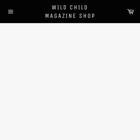
Skip
WILD CHILD
to
Ca
MAGAZINE SHOP
content
Site
navigation