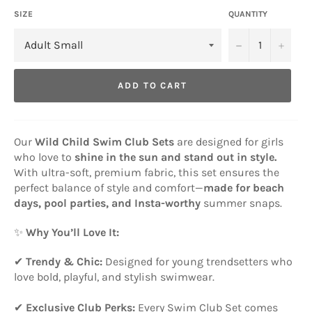
SIZE
QUANTITY
−
+
ADD TO CART
Our
Wild Child Swim Club Sets
are designed for girls
who love to
shine in the sun and stand out in style.
With ultra-soft, premium fabric, this set ensures the
perfect balance of style and comfort—
made for beach
days, pool parties, and Insta-worthy
summer snaps.
✨
Why You’ll Love It:
✔
Trendy & Chic:
Designed for young trendsetters who
love bold, playful, and stylish swimwear.
✔
Exclusive Club Perks:
Every Swim Club Set comes