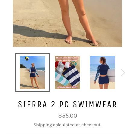
SIERRA 2 PC SWIMWEAR
Regular
$55.00
price
Shipping
calculated at checkout.