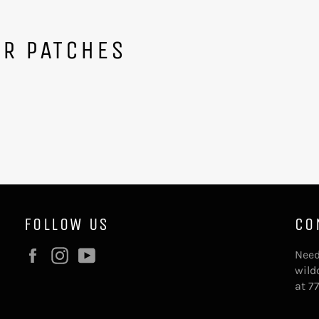
ER PATCHES
FOLLOW US
CO
Facebook
Instagram
YouTube
Need
wild
at 7