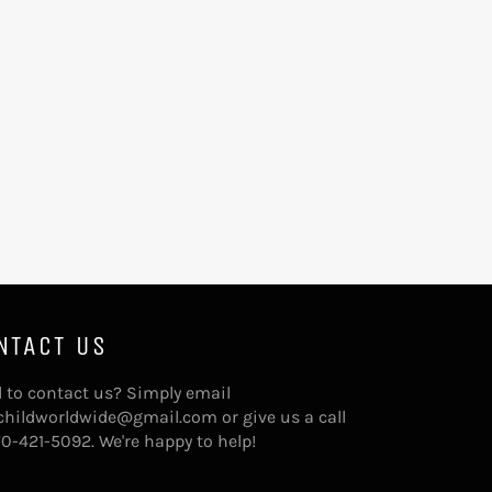
NTACT US
 to contact us? Simply email
childworldwide@gmail.com or give us a call
70-421-5092. We're happy to help!