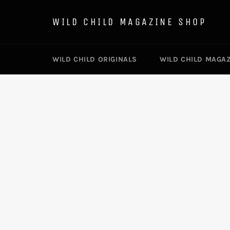
Skip
to
WILD CHILD MAGAZINE SHOP
content
WILD CHILD ORIGINALS
WILD CHILD MAGA