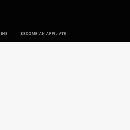
ZINE
BECOME AN AFFILIATE