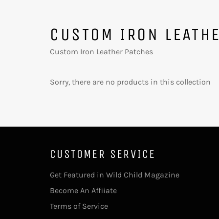
CUSTOM IRON LEATH
Custom Iron Leather Patches
Sorry, there are no products in this collection
CUSTOMER SERVICE
Get Featured in Wild Child Magazine
Become An Affiiate
Terms of Service