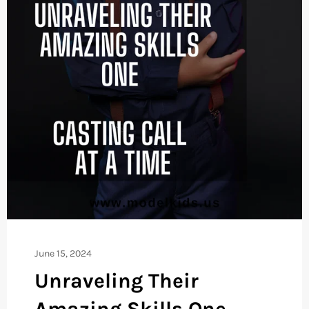
June 15, 2024
Unraveling Their