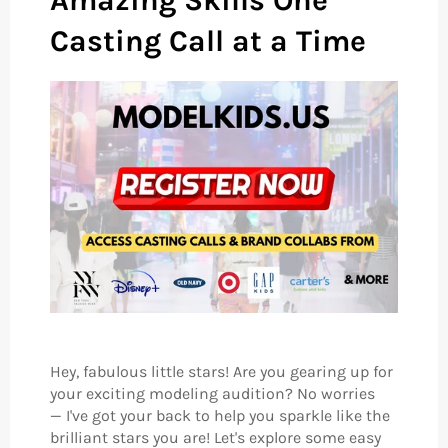
Amazing Skills One
Casting Call at a Time
Hey, fabulous little stars! Are you gearing up for
your exciting modeling audition? No worries
— I've got your back to help you sparkle like the
brilliant stars you are! Let's explore some easy