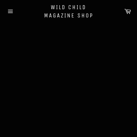
Skip
WILD CHILD
to
Ca
MAGAZINE SHOP
content
Site
navigation