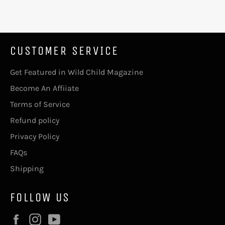
CUSTOMER SERVICE
Get Featured in Wild Child Magazine
Become An Affiiate
Terms of Service
Refund policy
Privacy Policy
FAQs
Shipping
FOLLOW US
Facebook
Instagram
YouTube