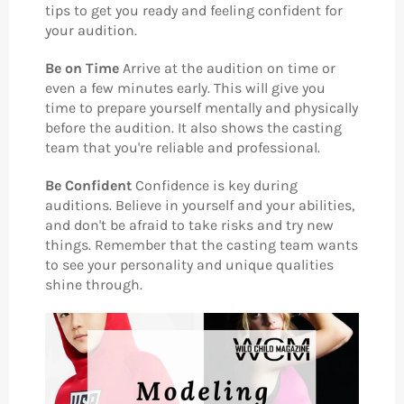
tips to get you ready and feeling confident for
your audition.
Be on Time
Arrive at the audition on time or
even a few minutes early. This will give you
time to prepare yourself mentally and physically
before the audition. It also shows the casting
team that you're reliable and professional.
Be Confident
Confidence is key during
auditions. Believe in yourself and your abilities,
and don't be afraid to take risks and try new
things. Remember that the casting team wants
to see your personality and unique qualities
shine through.