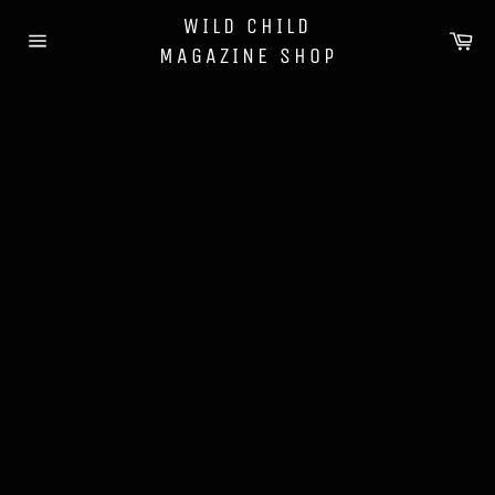
Skip
WILD CHILD
to
Ca
MAGAZINE SHOP
content
Site
navigation