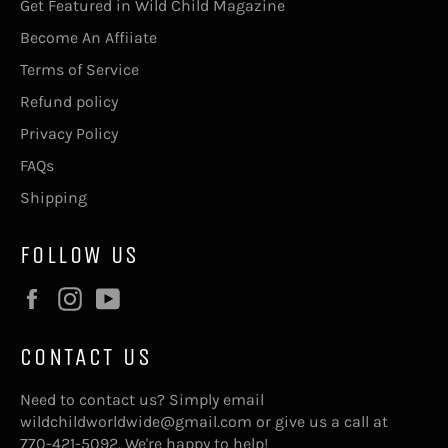
Get Featured in Wild Child Magazine
Become An Affiiate
Terms of Service
Refund policy
Privacy Policy
FAQs
Shipping
FOLLOW US
Facebook
Instagram
YouTube
CONTACT US
Need to contact us? Simply email
wildchildworldwide@gmail.com or give us a call at
770-421-5092. We're happy to help!