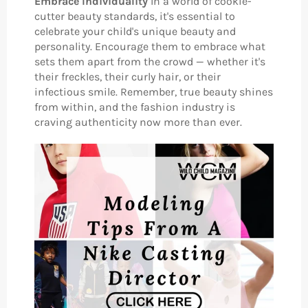
Embrace Individuality
In a world of cookie-
cutter beauty standards, it's essential to
celebrate your child's unique beauty and
personality. Encourage them to embrace what
sets them apart from the crowd — whether it's
their freckles, their curly hair, or their
infectious smile. Remember, true beauty shines
from within, and the fashion industry is
craving authenticity now more than ever.