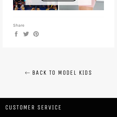
Share
Share
Tweet
Pin
on
on
on
Facebook
Twitter
Pinterest
BACK TO MODEL KIDS
CUSTOMER SERVICE