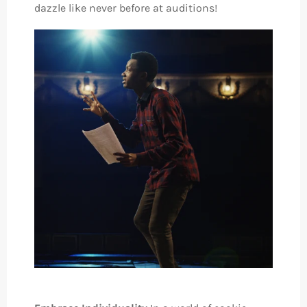
dazzle like never before at auditions!