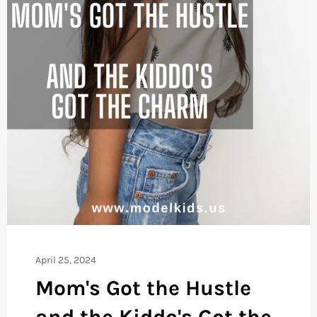
April 25, 2024
Mom's Got the Hustle