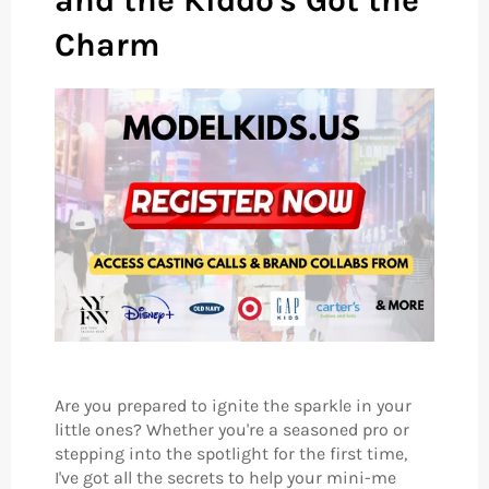
and the Kiddo's Got the
Charm
Are you prepared to ignite the sparkle in your
little ones? Whether you're a seasoned pro or
stepping into the spotlight for the first time,
I've got all the secrets to help your mini-me