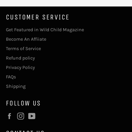
CUSTOMER SERVICE
Get Featured in Wild Child Magazine
Become An Affiiate
Terms of Service
Refund policy
Privacy Policy
FAQs
Shipping
FOLLOW US
Facebook
Instagram
YouTube