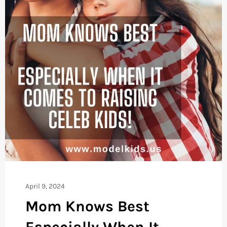
April 9, 2024
Mom Knows Best