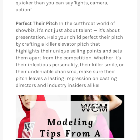
quicker than you can say 'lights, camera,
action!'
Perfect Their Pitch
In the cutthroat world of
showbiz, it's not just about talent — it's about
presentation. Help your child perfect their pitch
by crafting a killer elevator pitch that
highlights their unique selling points and sets
them apart from the competition. Whether it's
their infectious personality, their killer smile, or
their undeniable charisma, make sure their
pitch leaves a lasting impression on casting
directors and industry insiders alike!