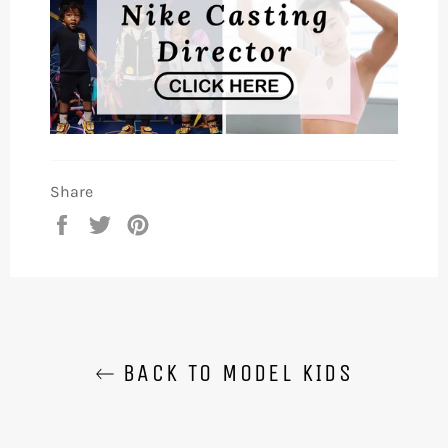
Share
Share
Tweet
Pin
on
on
on
Facebook
Twitter
Pinterest
BACK TO MODEL KIDS