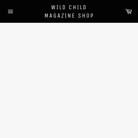
Skip
WILD CHILD
to
Ca
MAGAZINE SHOP
content
Site
navigation