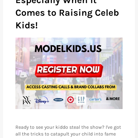
Especially When It
Comes to Raising Celeb
Kids!
Ready to see your kiddo steal the show? I've got
all the tricks to catapult your child into fame